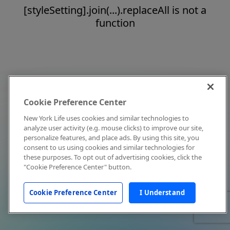
[styleSetting].join(...).replaceAll is not a
function
Cookie Preference Center
New York Life uses cookies and similar technologies to
analyze user activity (e.g. mouse clicks) to improve our site,
personalize features, and place ads. By using this site, you
consent to us using cookies and similar technologies for
these purposes. To opt out of advertising cookies, click the
"Cookie Preference Center" button.
Cookie Preference Center
I Understand