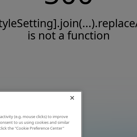
tyleSetting].join(...).replace
is not a function
activity (e.g. mouse clicks) to improve
 consent to us using cookies and similar
click the "Cookie Preference Center"