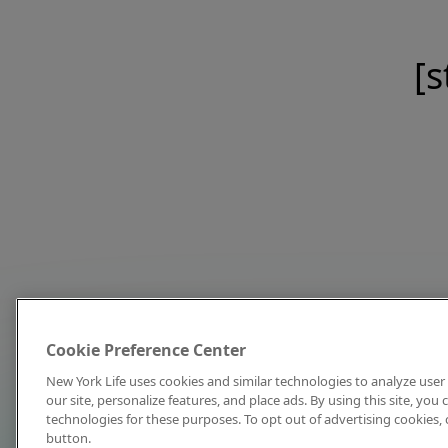
[s
Cookie Preference Center
New York Life uses cookies and similar technologies to analyze user 
our site, personalize features, and place ads. By using this site, you
technologies for these purposes. To opt out of advertising cookies, 
button.